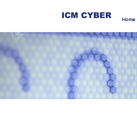
ICM CYBER
Home
Sec
for