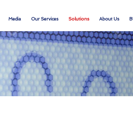
Media
Our Services
Solutions
About Us
B
urity Solution
 Your Industry