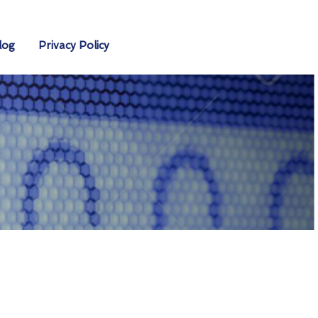
log
Privacy Policy
s