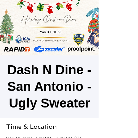
Dash N Dine -
San Antonio -
Ugly Sweater
Time & Location