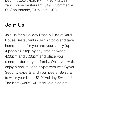
Dec 11, 2024, 4:30 PM – 7:30 PM CST
Yard House Restaurant, 849 E Commerce
St, San Antonio, TX 78205, USA
Join Us!
Join us for a Holiday Dash & Dine at Yard 
House Restaurant in San Antonio and take 
home dinner for you and your family (up to 
4 people). Stop by any time between 
4:30pm and 7:30pm and place your 
dinner order for your family. While you wait, 
enjoy a cocktail and appetizers with Cyber 
Security experts and your peers. Be sure 
to wear your best UGLY Holiday Sweater! 
The best (worst) will receive a nice gift! 
And, we have partnered with Blue Cares to 
give back to the Community. Please bring 
an unwrapped toy to brighten a child’s 
Holiday. Register now! We look forward to 
seeing you and providing dinner for your 