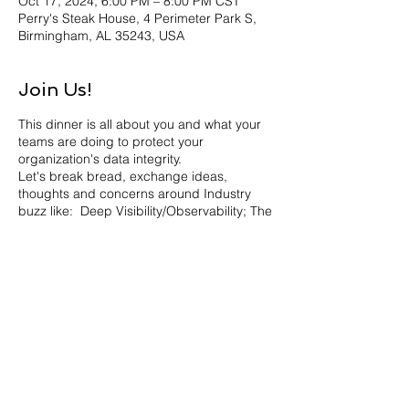
Oct 17, 2024, 6:00 PM – 8:00 PM CST
Perry's Steak House, 4 Perimeter Park S,
Birmingham, AL 35243, USA
Join Us!
This dinner is all about you and what your
teams are doing to protect your
organization's data integrity.
Let's break bread, exchange ideas,
thoughts and concerns around Industry
buzz like: Deep Visibility/Observability; The
Power of your SOC; Zero Trust and
Optimizing Resources in order to contain
cost without compromising Security.
Join us for stimulating conversation
accompanied by fabulous cocktails and
delicious food.
About our host Heath Mullins:
Heath recently started his new role at
Share this event
ExtraHop as Senior Principal, Product
Marketing. Heath was a Senior Analyst at