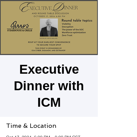
Executive
Dinner with
ICM
Time & Location