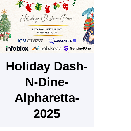
Holiday Dash-
N-Dine-
Alpharetta-
2025