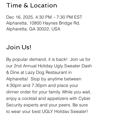
Time & Location
Dec 16, 2025, 4:30 PM – 7:30 PM EST
Alpharetta, 10800 Haynes Bridge Rd,
Alpharetta, GA 30022, USA
Join Us!
By popular demand, it is back!  Join us for 
our 2nd Annual Holiday Ugly Sweater Dash 
& Dine at Lazy Dog Restaurant in 
Alpharetta!  Stop by anytime between 
4:30pm and 7:30pm and place your 
dinner order for your family. While you wait, 
enjoy a cocktail and appetizers with Cyber 
Security experts and your peers. Be sure 
to wear your best UGLY Holiday Sweater! 
The best (worst) will receive an engraved 
bottle of Blanton's Bourbon!  The 
competition was fierce last year so bring 
your “A” Game!  Register now! We look 