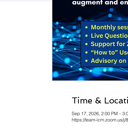
Time & Locat
Sep 17, 2026, 2:00 PM – 3
https://team-icm.zoom.us/j