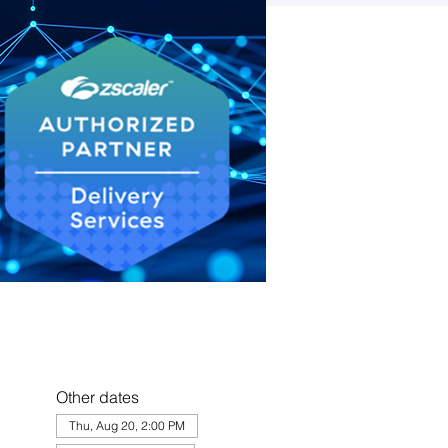
Other dates
Thu, Aug 20, 2:00 PM