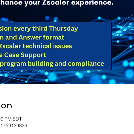
ion
:00 PM EDT
/81759129823