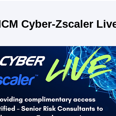
ICM Cyber-Zscaler Liv