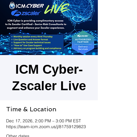
ICM Cyber-
Zscaler Live
Time & Location
Dec 17, 2026, 2:00 PM – 3:00 PM EST
https://team-icm.zoom.us/j/81759129823
Other dates