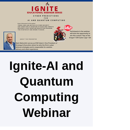
Ignite-AI and
Quantum
Computing
Webinar