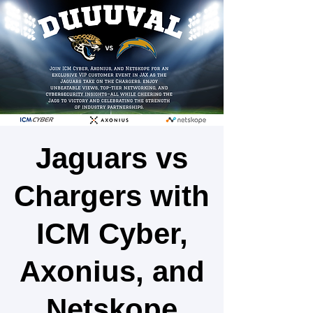
Jaguars vs
Chargers with
ICM Cyber,
Axonius, and
Netskope