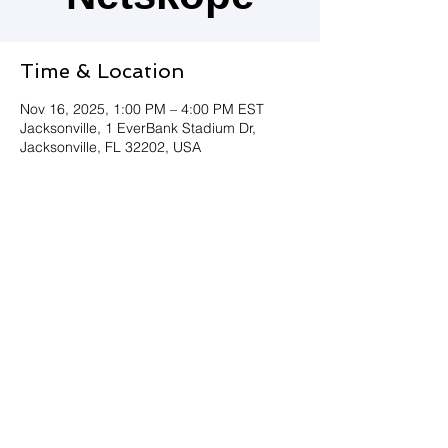
Time & Location
Nov 16, 2025, 1:00 PM – 4:00 PM EST
Jacksonville, 1 EverBank Stadium Dr,
Jacksonville, FL 32202, USA
Join Us!
Must be 21 to register.
Share this event