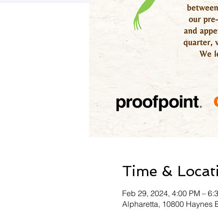
Time & Locat
Feb 29, 2024, 4:00 PM – 6
Alpharetta, 10800 Haynes 