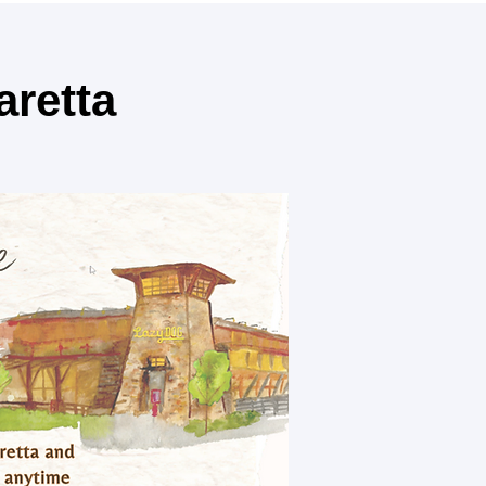
aretta