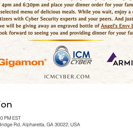
ion
:30 PM EST
Bridge Rd, Alpharetta, GA 30022, USA