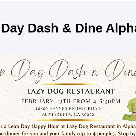
Day Dash & Dine Alph