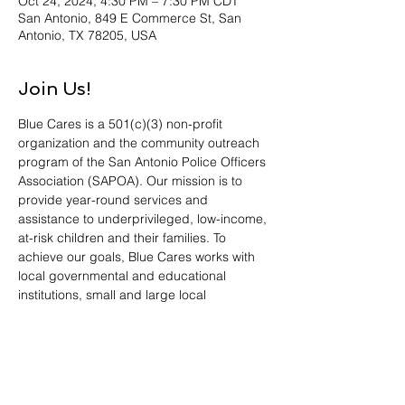
Oct 24, 2024, 4:30 PM – 7:30 PM CDT
San Antonio, 849 E Commerce St, San
Antonio, TX 78205, USA
Join Us!
Blue Cares is a 501(c)(3) non-profit 
organization and the community outreach 
program of the San Antonio Police Officers 
Association (SAPOA). Our mission is to 
provide year-round services and 
assistance to underprivileged, low-income, 
at-risk children and their families. To 
achieve our goals, Blue Cares works with 
local governmental and educational 
institutions, small and large local 
businesses, and other non-profit 
organizations. Blue Cares is currently most 
active in our Blue Santa, Patricia Calderon 
Scholarship and Project CJ programs. 
Please bring an unwrapped toy or a 