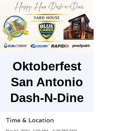
Oktoberfest
San Antonio
Dash-N-Dine
Time & Location