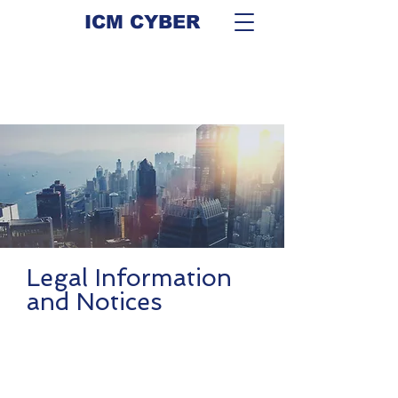
ICM CYBER
Legal Information
and Notices