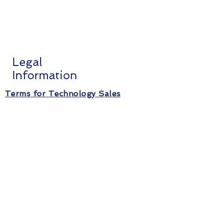
Legal
Information
Terms for Technology Sales